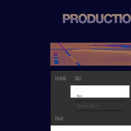
HOME
BIO
Bio
Steve's Story
FILM