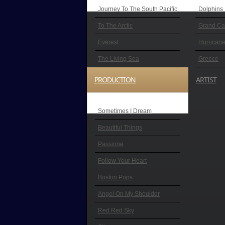
Journey To The South Pacific
Dolphins
To The Arctic
Grand C
Everest
Hurricane
The Living Sea
Greece
PRODUCTION
ARTIST
Sometimes I Dream
Beautiful Things
Passione
Follow Your Heart
Boston Pops
Angel On My Shoulder
Red Red Sky