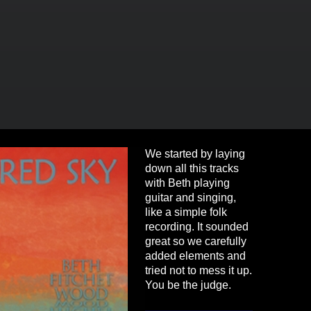
We started by laying
down all this tracks
with Beth playing
guitar and singing,
like a simple folk
recording. It sounded
great so we carefully
added elements and
tried not to mess it up.
You be the judge.