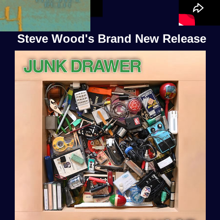
Steve Wood's Brand New Release