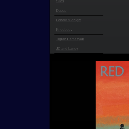
Silos
Duetto
Lonely Midnight
Kneebody
Tigran Hamasyan
JC and Laney