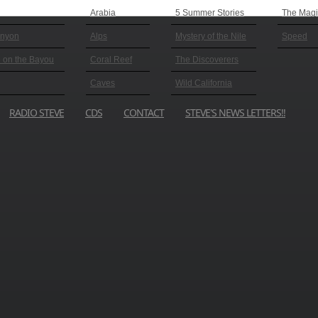
Arabia
5 Summer Stories
The Magic
anyon
Alps
Mystery of the Nile
Speed
 on the Bayou
Coral Reef
The Discoverers
Caves
Wild California
RADIO STEVE
CDS
CONTACT
STEVE'S NEWS LETTERS!!