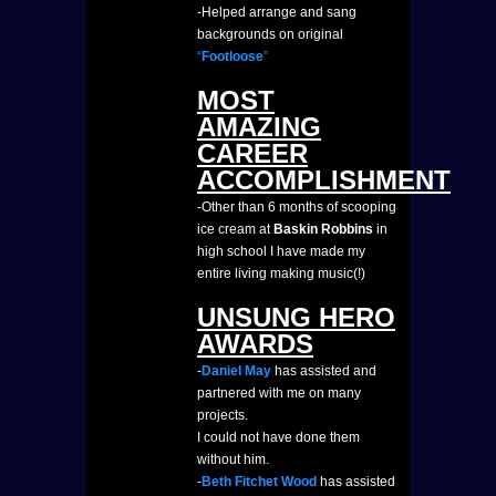
-Helped arrange and sang
backgrounds on original
“
Footloose
”
MOST
AMAZING
CAREER
ACCOMPLISHMENT
-Other than 6 months of scooping
ice cream at
Baskin Robbins
in
high school I have made my
entire living making music(!)
UNSUNG HERO
AWARDS
-
Daniel May
has assisted and
partnered with me on many
projects.
I could not have done them
without him.
-
Beth Fitchet Wood
has assisted