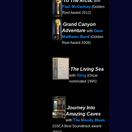
To The Arctic
-
with
Paul McCartney
(Golden
Reel Award 2012)
Grand Canyon
-
Adventure
Dave
with
Matthews Band
(Golden
Reel Award 2008)
The Living Sea
-
Sting
with
(Oscar
nominated 1995)
Journey Into
-
Amazing Caves
The Moody Blues
with
(GSCA Best Soundtrack award