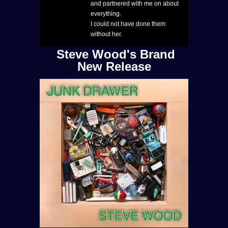
and partnered with me on about
everything.
I could not have done them
without her.
Steve Wood's Brand
New Release