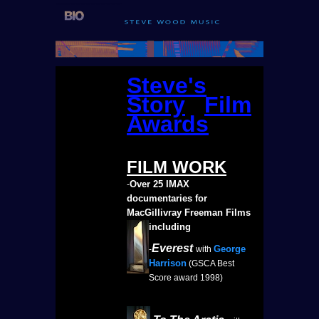
Steve's
Story
Film
Awards
FILM
WORK
Over 25 IMAX
-
documentaries for
MacGillivray Freeman Films
including
Everest
George
-
with
Harrison
(GSCA Best
Score award 1998)