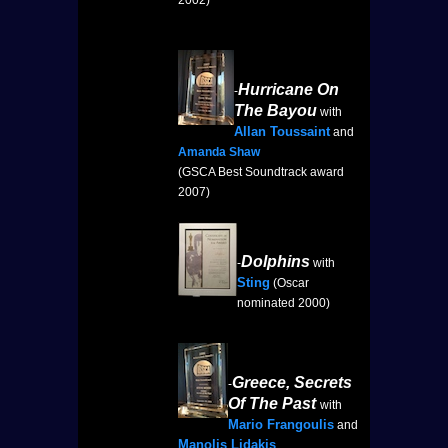
2002)
Hurricane On
-
The Bayou
with
Allan Toussaint
and
Amanda Shaw
(GSCA Best Soundtrack award
2007)
Dolphins
-
with
Sting
(Oscar
nominated 2000)
Greece, Secrets
-
Of The Past
with
Mario Frangoulis
and
Manolis Lidakis