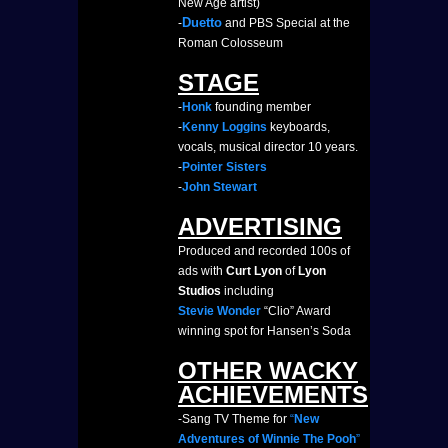
New Age artist)
Duetto
-
and PBS Special at the
Roman Colosseum
STAGE
-
Honk
founding member
-
Kenny Loggins
keyboards,
vocals, musical director 10 years.
-
Pointer Sisters
-
John Stewart
ADVERTISING
Produced and recorded 100s of
ads with
Curt Lyon
of
Lyon
Studios
including
Stevie Wonder
“Clio” Award
winning spot for Hansen’s Soda
OTHER WACKY
ACHIEVEMENTS
-Sang TV Theme for
“
New
Adventures of Winnie The Pooh
”