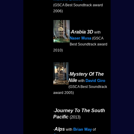
(GSCA Best Soundtrack award
2006)
Arabia 3D
-
with
Naser Musa
(GSCA
Best Soundtrack award
2010)
Mystery Of The
-
Nile
David Giro
with
(GSCA Best Soundtrack
award 2005)
Journey To The South
-
Pacific
(2013)
Alps
Brian May
-
with
of