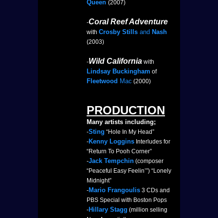
Queen
(2007)
Coral Reef Adventure
-
Crosby Stills
and
Nash
with
(2003)
Wild California
-
with
Lindsay Buckingham
of
Fleetwood
Mac
(2000)
PRODUCTION
Many artists including;
Sting
-
“Hole In My Head”
Kenny Loggins
-
Interludes for
“Return To Pooh Corner”
Jack Tempchin
-
(composer
“Peaceful Easy Feelin’”) “Lonely
Midnight”
Mario Frangoulis
-
3 CDs and
PBS Special with Boston Pops
Hillary Stagg
-
(million selling